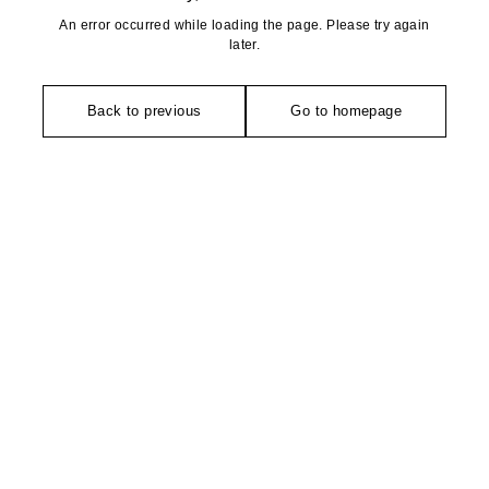
An error occurred while loading the page. Please try again
later.
Back to previous
Go to homepage