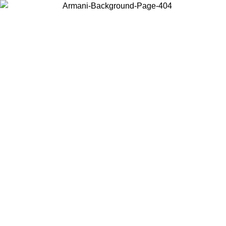
Choose the country or territory you are in to view local content and
buy online.
Country / Region
Continue
United States
Log in to your account to get free shipping on orders over 150€