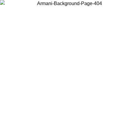
Choose the country or territory you are in to view local content and
buy online.
Country / Region
Continue
United States
Log in to your account to get free shipping on orders over 150€