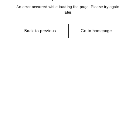
An error occurred while loading the page. Please try again
later.
Back to previous
Go to homepage