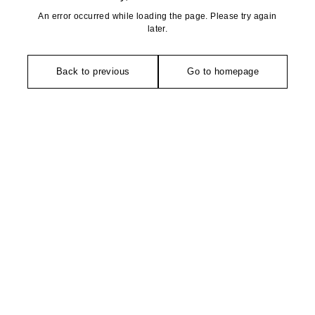
An error occurred while loading the page. Please try again
later.
Back to previous
Go to homepage