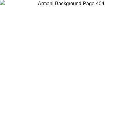
Choose the country or territory you are in to view local content and
buy online.
Country / Region
Continue
United States
Log in to your account to get free shipping on orders over 150€