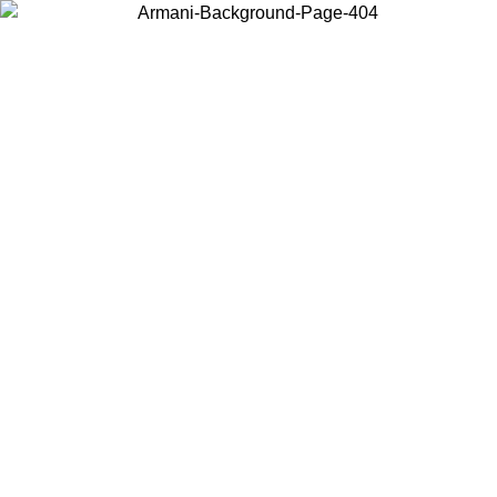
Choose the country or territory you are in to view local content and
buy online.
Country / Region
Continue
United States
Log in to your account to get free shipping on orders over 150€