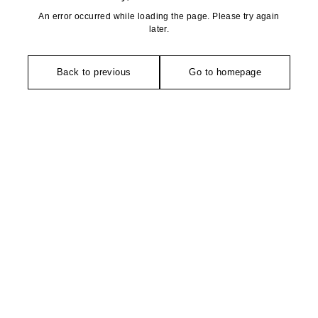
An error occurred while loading the page. Please try again
later.
Back to previous
Go to homepage