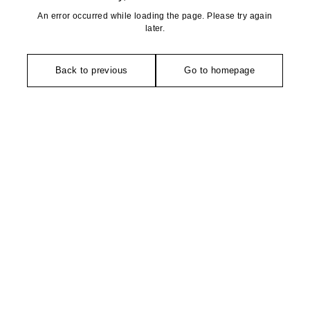
An error occurred while loading the page. Please try again
later.
Back to previous
Go to homepage