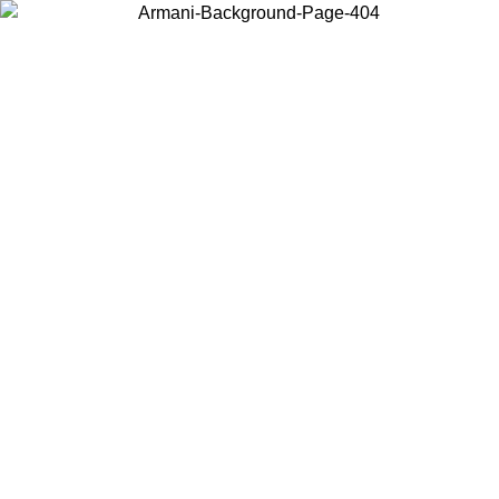
Choose the country or territory you are in to view local content and
buy online.
Country / Region
Continue
United States
Log in to your account to get free shipping on orders over 150€