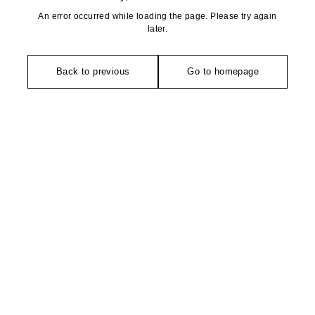
An error occurred while loading the page. Please try again
later.
Back to previous
Go to homepage