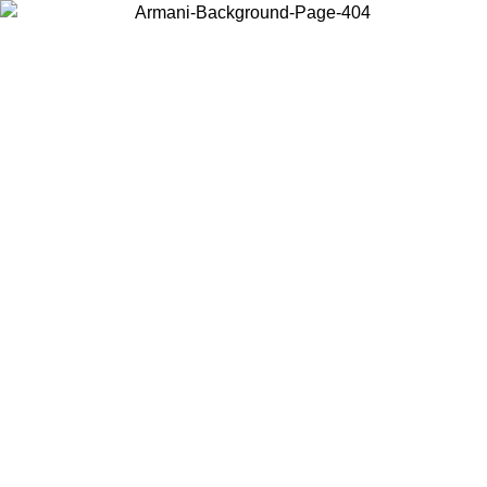
Choose the country or territory you are in to view local content and
buy online.
Country / Region
Continue
United States
Log in to your account to get free shipping on orders over 150€