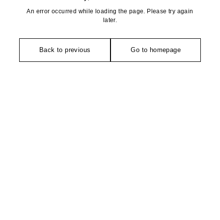
An error occurred while loading the page. Please try again
later.
Back to previous
Go to homepage