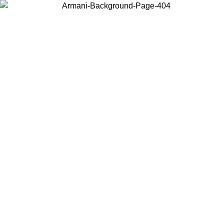
Choose the country or territory you are in to view local content and
buy online.
Country / Region
Continue
United States
Log in to your account to get free shipping on orders over 150€