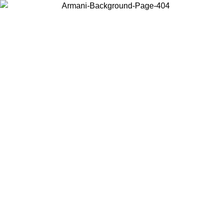
Choose the country or territory you are in to view local content and
buy online.
Country / Region
Continue
United States
Log in to your account to get free shipping on orders over 150€