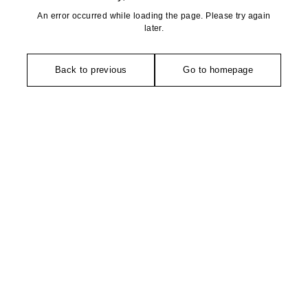
An error occurred while loading the page. Please try again
later.
Back to previous
Go to homepage