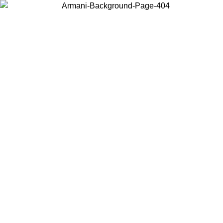
Choose the country or territory you are in to view local content and
buy online.
Country / Region
Continue
United States
Log in to your account to get free shipping on orders over 150€