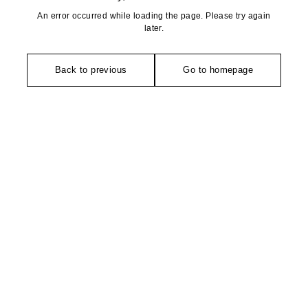
An error occurred while loading the page. Please try again
later.
Back to previous
Go to homepage