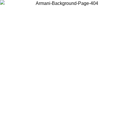
Choose the country or territory you are in to view local content and
buy online.
Country / Region
Continue
United States
Log in to your account to get free shipping on orders over 150€