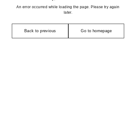
An error occurred while loading the page. Please try again
later.
Back to previous
Go to homepage