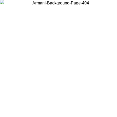
Choose the country or territory you are in to view local content and
buy online.
Country / Region
Continue
United States