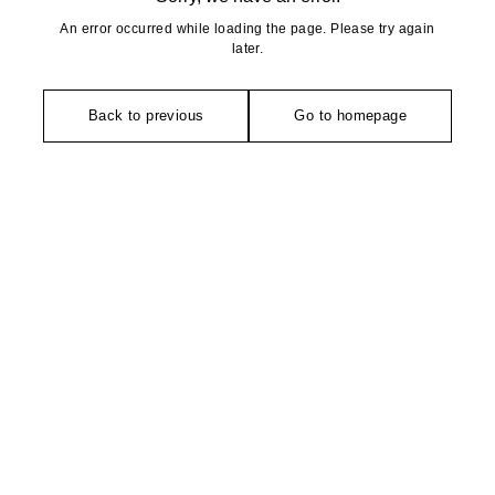
An error occurred while loading the page. Please try again
later.
Back to previous
Go to homepage