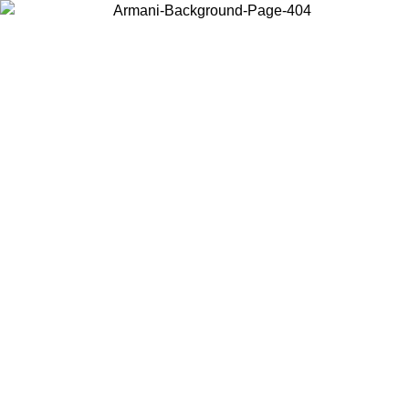
Choose the country or territory you are in to view local content and
buy online.
Country / Region
Continue
United States