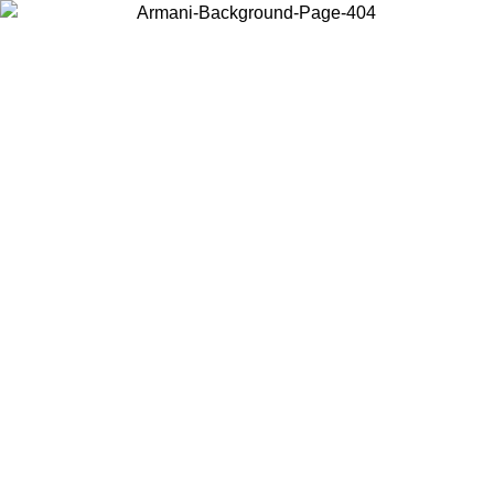
Choose the country or territory you are in to view local content and
buy online.
Country / Region
Continue
United States