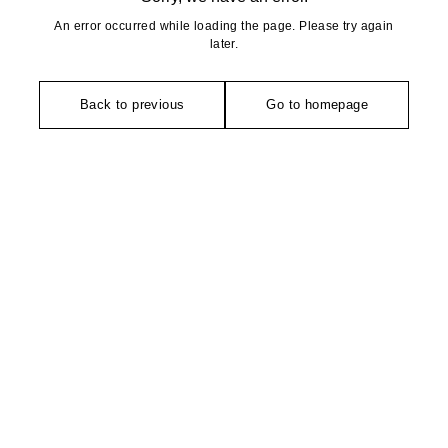
An error occurred while loading the page. Please try again
later.
Back to previous
Go to homepage