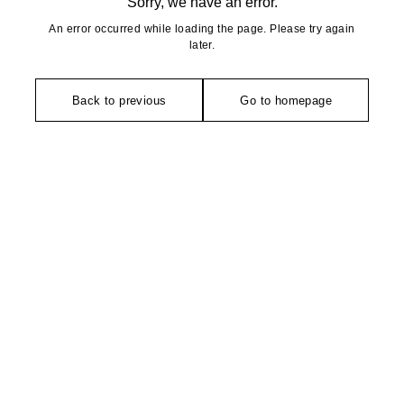
Sorry, we have an error.
An error occurred while loading the page. Please try again
later.
Back to previous
Go to homepage