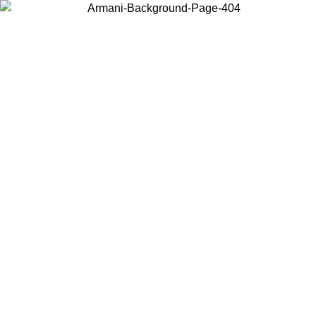
Choose the country or territory you are in to view local content and
buy online.
Country / Region
Continue
United States