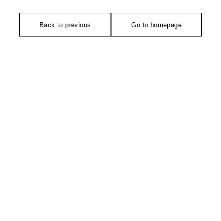
Back to previous
Go to homepage