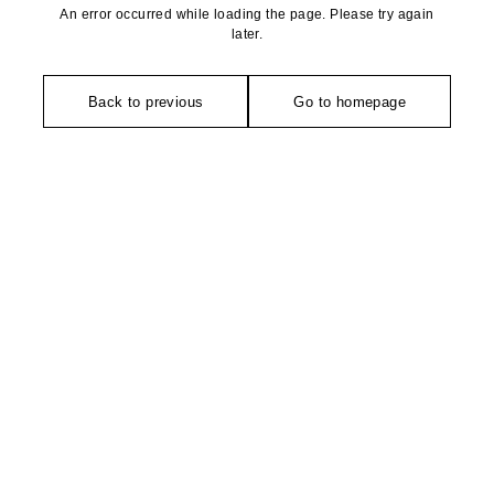
An error occurred while loading the page. Please try again
later.
Back to previous
Go to homepage