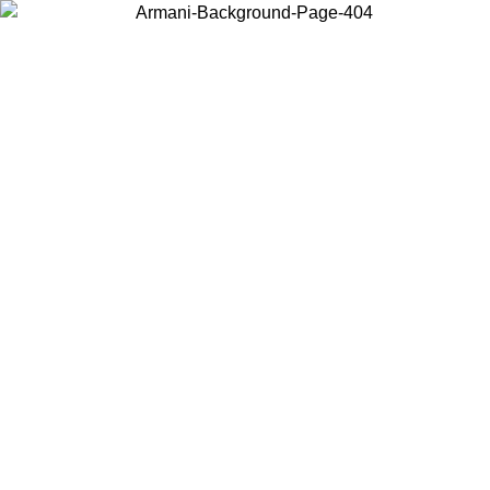
Choose the country or territory you are in to view local content and
buy online.
Country / Region
Continue
United States
SPRING SUMMER SALE UNTIL 30/08/2026