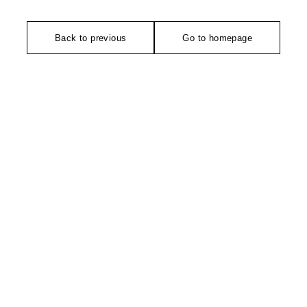
Back to previous
Go to homepage