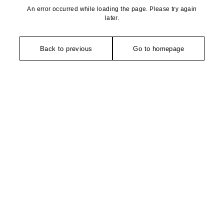
An error occurred while loading the page. Please try again
later.
Back to previous
Go to homepage