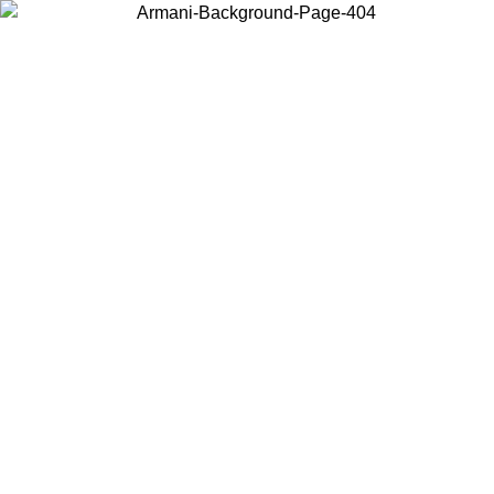
Choose the country or territory you are in to view local content and
buy online.
Country / Region
Continue
United States
ONLINE EXCLUSIVE PROMO UNTIL 02/09