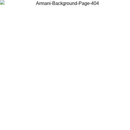
Choose the country or territory you are in to view local content and
buy online.
Country / Region
Continue
United States
ONLINE EXCLUSIVE PROMO UNTIL 02/09