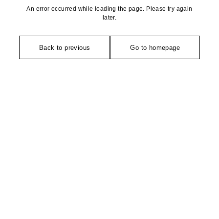
An error occurred while loading the page. Please try again
later.
Back to previous
Go to homepage