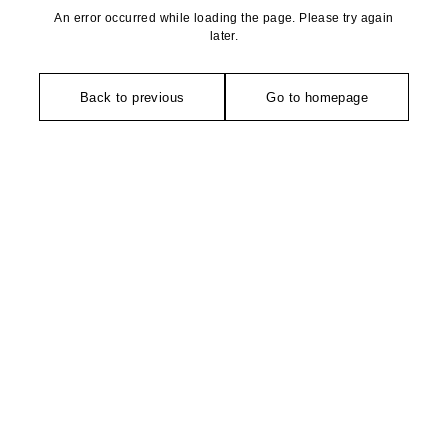
An error occurred while loading the page. Please try again
later.
Back to previous
Go to homepage