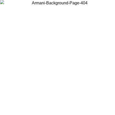
Choose the country or territory you are in to view local content and
buy online.
Country / Region
Continue
United States
ONLINE EXCLUSIVE PROMO UNTIL 02/09