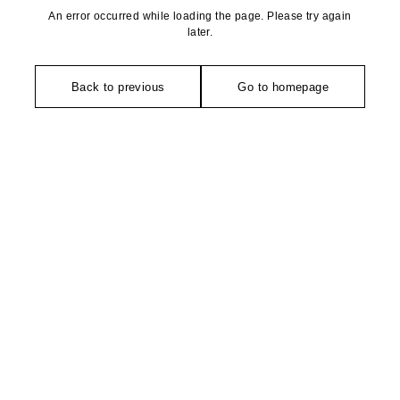
An error occurred while loading the page. Please try again
later.
Back to previous
Go to homepage