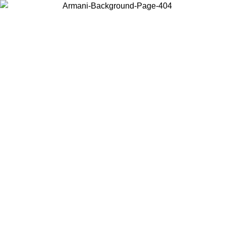
Choose the country or territory you are in to view local content and
buy online.
Country / Region
Continue
United States
ONLINE EXCLUSIVE PROMO UNTIL 02/09