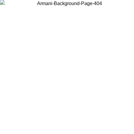
Choose the country or territory you are in to view local content and
buy online.
Country / Region
Continue
United States
ONLINE EXCLUSIVE PROMO UNTIL 02/09