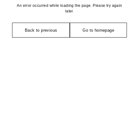
An error occurred while loading the page. Please try again
later.
Back to previous
Go to homepage