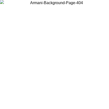
Choose the country or territory you are in to view local content and
buy online.
Country / Region
Continue
United States
ONLINE EXCLUSIVE PROMO UNTIL 02/09