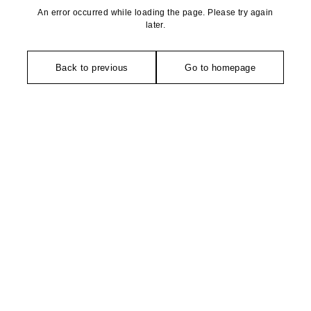
An error occurred while loading the page. Please try again
later.
Back to previous
Go to homepage