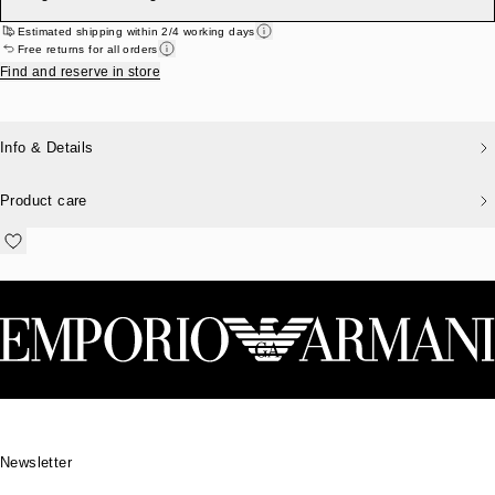
Estimated shipping within 2/4 working days
Free returns for all orders
Find and reserve in store
Info & Details
Product care
Footer
Newsletter