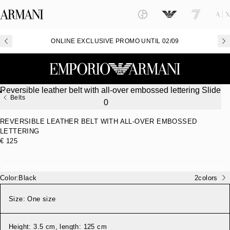
ONLINE EXCLUSIVE PROMO UNTIL 02/09
Belts
REVERSIBLE LEATHER BELT WITH ALL-OVER EMBOSSED
LETTERING
€ 125
Color:
Black
2
colors
Size:
One size
Height: 3.5 cm, length: 125 cm