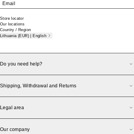
Email
Store locator
Our locations
Country / Region
Lithuania (EUR) | English
Do you need help?
Shipping, Withdrawal and Returns
Legal area
Our company