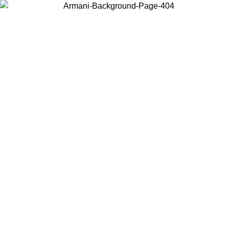
Choose the country or territory you are in to view local content and
buy online.
Country / Region
Continue
United States
ONLINE EXCLUSIVE PROMO UNTIL 02/09