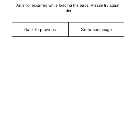
An error occurred while loading the page. Please try again
later.
Back to previous
Go to homepage