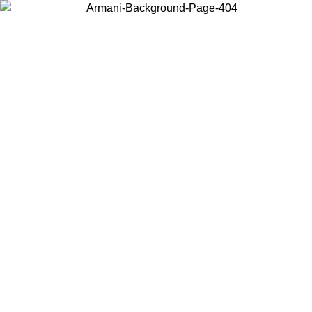
Choose the country or territory you are in to view local content and
buy online.
Country / Region
Continue
United States
026
Log in to your account to get free shipping on orders over 175€