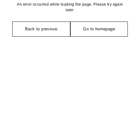
An error occurred while loading the page. Please try again
later.
Back to previous
Go to homepage