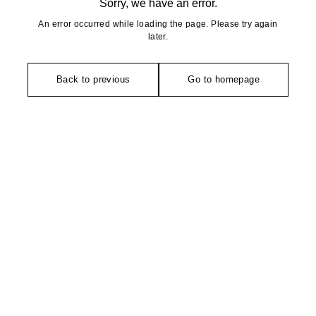
Sorry, we have an error.
An error occurred while loading the page. Please try again
later.
Back to previous
Go to homepage