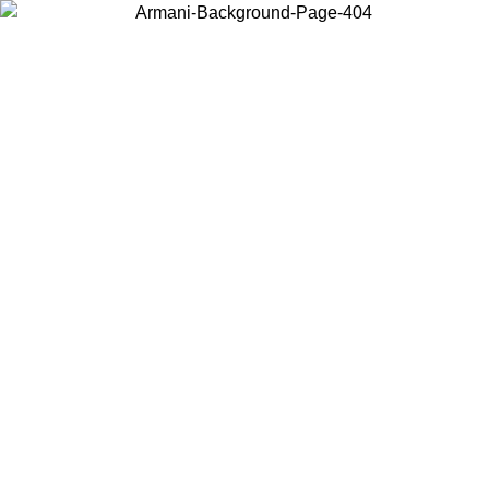
Choose the country or territory you are in to view local content and
buy online.
Country / Region
Continue
United States
PROMO ONLINE EXCLUSIVE UNTIL 02/09