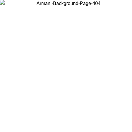
Choose the country or territory you are in to view local content and
buy online.
Country / Region
Continue
United States
09
Log in to your account to get free shipping on orders over 175€