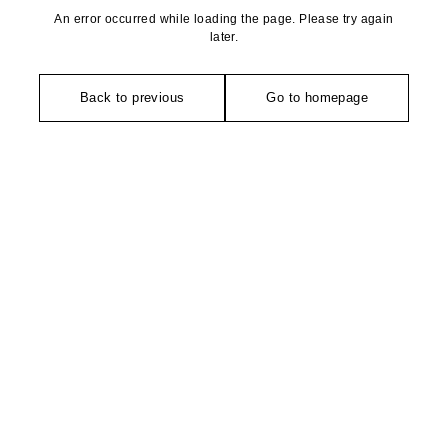
An error occurred while loading the page. Please try again
later.
Back to previous
Go to homepage