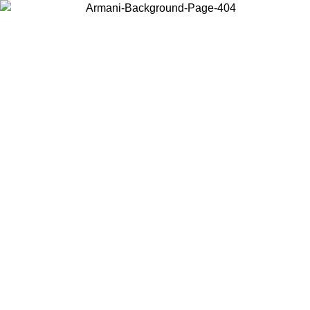
Choose the country or territory you are in to view local content and
buy online.
Country / Region
Continue
United States
ONLINE EXCLUSIVE PROMO UNTIL 02/09