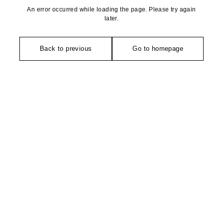
An error occurred while loading the page. Please try again
later.
Back to previous
Go to homepage