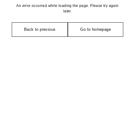
An error occurred while loading the page. Please try again
later.
Back to previous
Go to homepage