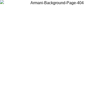
Choose the country or territory you are in to view local content and
buy online.
Country / Region
Continue
United States
Log in to your account to get free shipping on orders over 175€