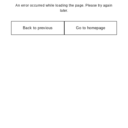
An error occurred while loading the page. Please try again
later.
Back to previous
Go to homepage