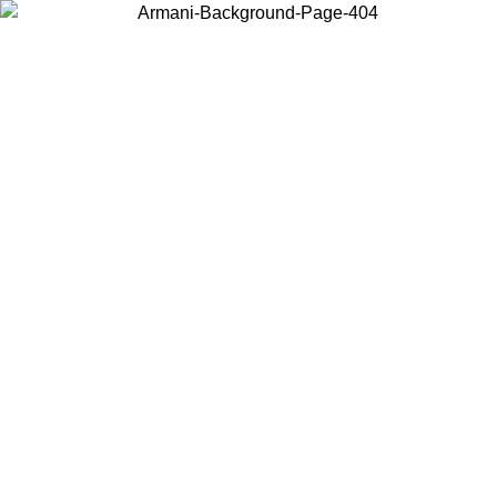
Choose the country or territory you are in to view local content and
buy online.
Country / Region
Continue
United States
 02/09
Log in to your account to get free shipping on orders over