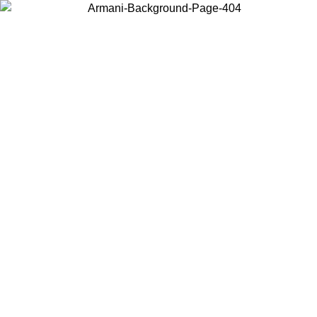
Choose the country or territory you are in to view local content and
buy online.
Country / Region
Continue
United States
IL 02/09
Log in to your account to get free shipping on orders o