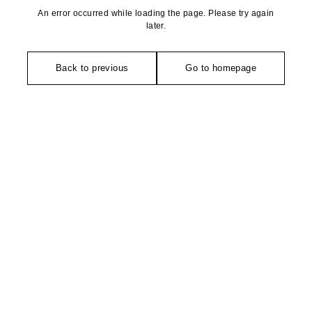
An error occurred while loading the page. Please try again
later.
Back to previous
Go to homepage