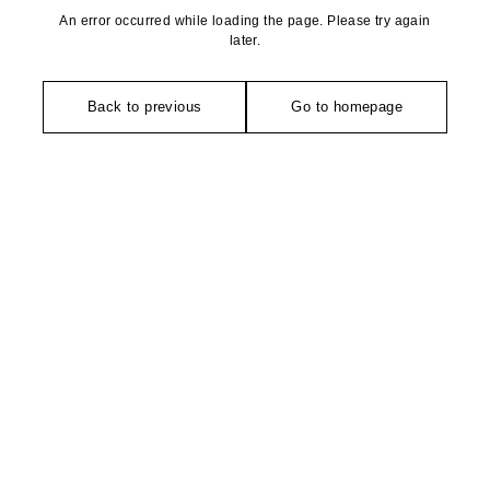
An error occurred while loading the page. Please try again
later.
Back to previous
Go to homepage