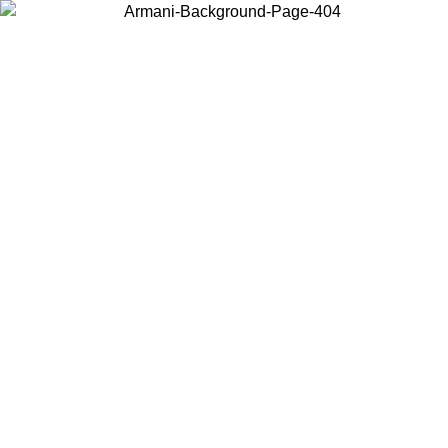
Choose the country or territory you are in to view local content and
buy online.
Country / Region
Continue
United States
02/09
Log in to your account to get free shipping on orders over 17