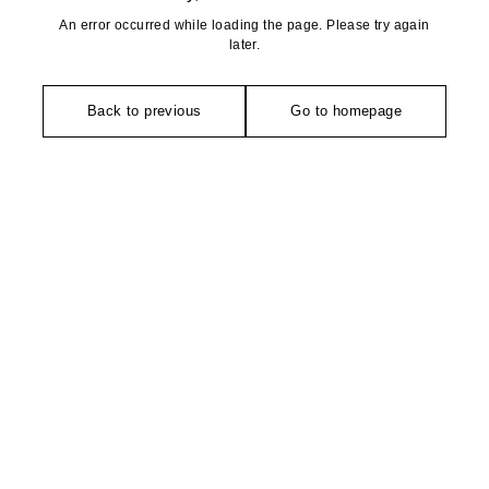
An error occurred while loading the page. Please try again
later.
Back to previous
Go to homepage