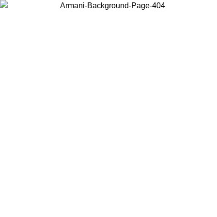
Choose the country or territory you are in to view local content and
buy online.
Country / Region
Continue
United States
Log in to your account to get free shipping on orders over 175€