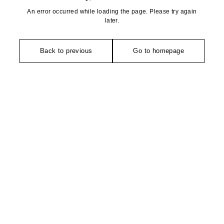
An error occurred while loading the page. Please try again
later.
Back to previous
Go to homepage