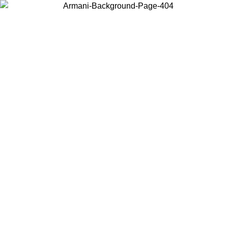
Choose the country or territory you are in to view local content and
buy online.
Country / Region
Continue
United States
Log in to your account to get free shipping on orders over 175€