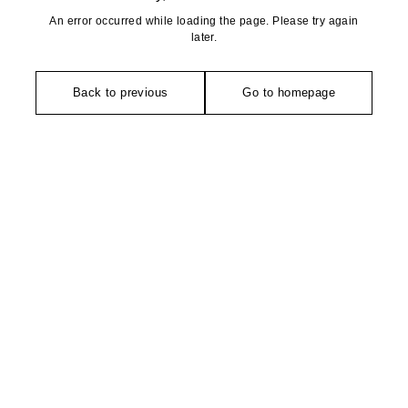
An error occurred while loading the page. Please try again
later.
Back to previous
Go to homepage