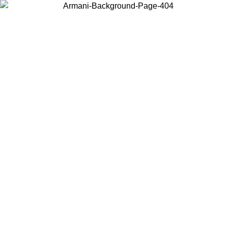
Choose the country or territory you are in to view local content and
buy online.
Country / Region
Continue
United States
Log in to your account to get free shipping on orders over 175€