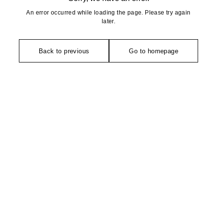
An error occurred while loading the page. Please try again
later.
Back to previous
Go to homepage