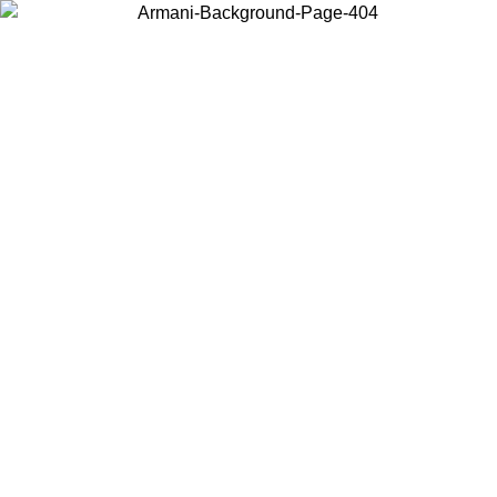
Choose the country or territory you are in to view local content and
buy online.
Country / Region
Continue
United States