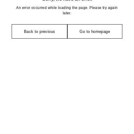
An error occurred while loading the page. Please try again
later.
Back to previous
Go to homepage