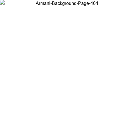
Choose the country or territory you are in to view local content and
buy online.
Country / Region
Continue
United States