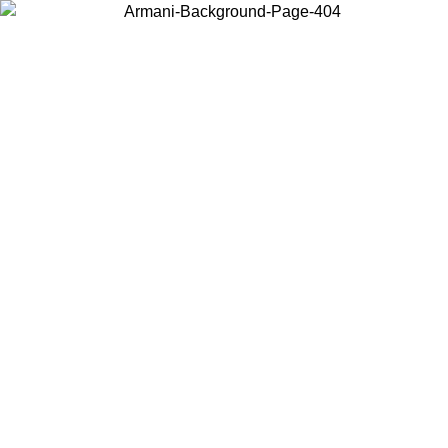
Choose the country or territory you are in to view local content and
buy online.
Country / Region
Continue
United States