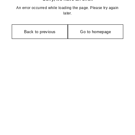
An error occurred while loading the page. Please try again
later.
Back to previous
Go to homepage