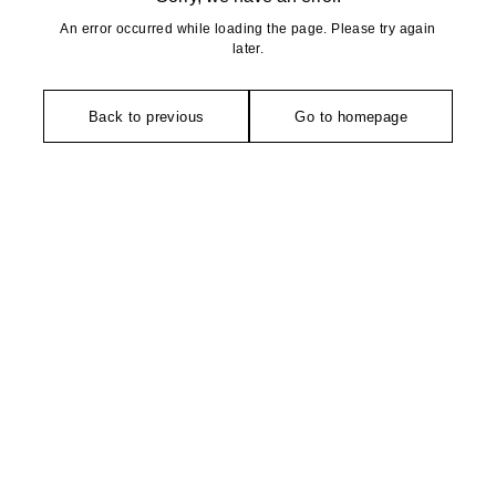
An error occurred while loading the page. Please try again
later.
Back to previous
Go to homepage