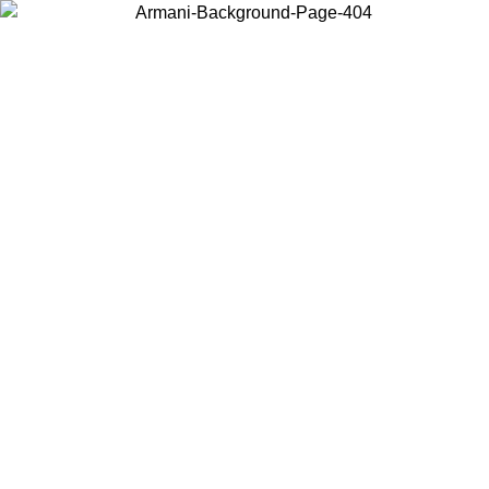
Choose the country or territory you are in to view local content and
buy online.
Country / Region
Continue
United States