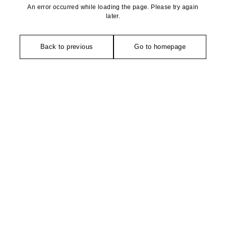
An error occurred while loading the page. Please try again
later.
Back to previous
Go to homepage