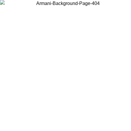
Choose the country or territory you are in to view local content and
buy online.
Country / Region
Continue
United States
Log in to your account to get free shipping on orders over 150€