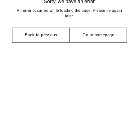
Sorry, we have an error.
An error occurred while loading the page. Please try again
later.
Back to previous
Go to homepage