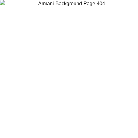
Choose the country or territory you are in to view local content and
buy online.
Country / Region
Continue
United States
NTIL 02/09
Log in to your account to get free shipping on orde