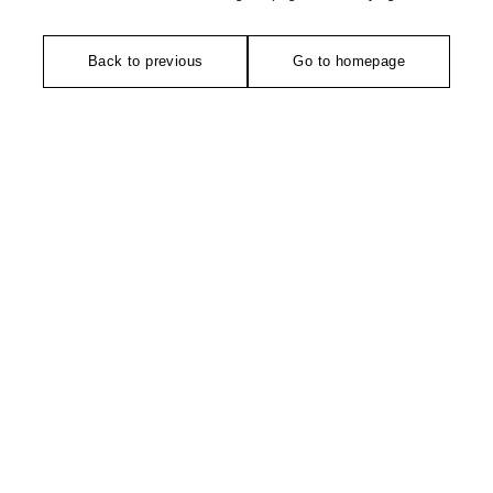
Back to previous
Go to homepage