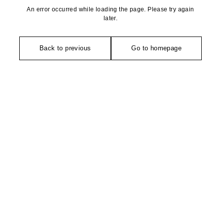
An error occurred while loading the page. Please try again
later.
Back to previous
Go to homepage