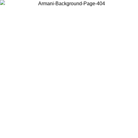
Choose the country or territory you are in to view local content and
buy online.
Country / Region
Continue
United States
NTIL 02/09
Log in to your account to get free shipping on orde