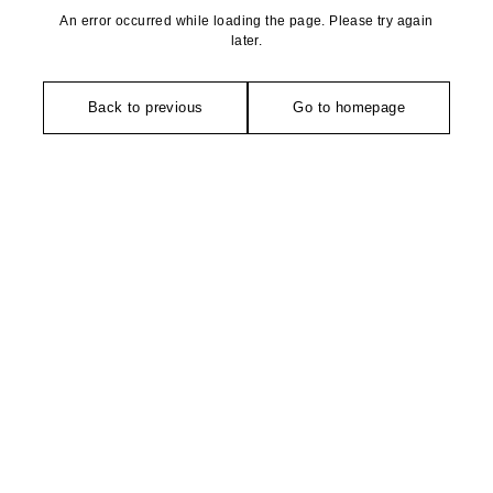
An error occurred while loading the page. Please try again
later.
Back to previous
Go to homepage