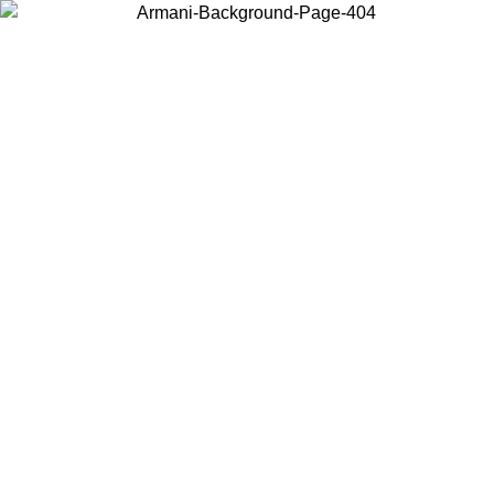
Choose the country or territory you are in to view local content and
buy online.
Country / Region
Continue
United States
09
Log in to your account to get free shipping on orders over 150€