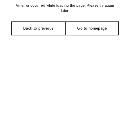
An error occurred while loading the page. Please try again
later.
Back to previous
Go to homepage