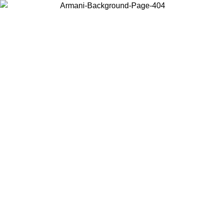
Choose the country or territory you are in to view local content and
buy online.
Country / Region
Continue
United States
02/09
Log in to your account to get free shipping on orders over 15