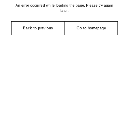
An error occurred while loading the page. Please try again
later.
Back to previous
Go to homepage