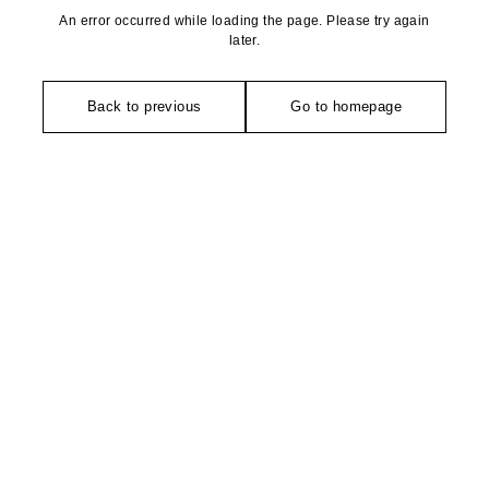
An error occurred while loading the page. Please try again
later.
Back to previous
Go to homepage