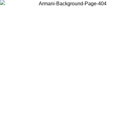
Choose the country or territory you are in to view local content and
buy online.
Country / Region
Continue
United States
 UNTIL 02/09
Log in to your account to get free shipping on