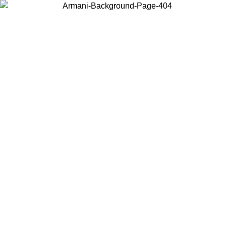
Choose the country or territory you are in to view local content and
buy online.
Country / Region
Continue
United States
Log in to your account to get free shipping on orders over 150€