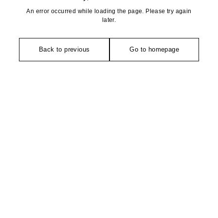
An error occurred while loading the page. Please try again
later.
Back to previous
Go to homepage