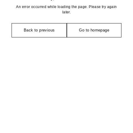
An error occurred while loading the page. Please try again
later.
Back to previous
Go to homepage