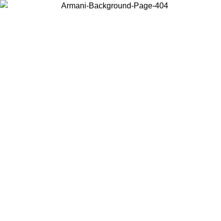
Choose the country or territory you are in to view local content and
buy online.
Country / Region
Continue
United States
Log in to your account to get free shipping on orders over 150€